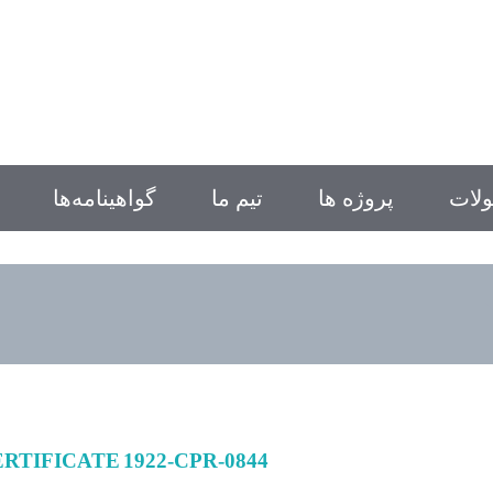
گواهینامه‌ها
تیم ما
پروژه ها
محص
/8 CERTIFICATE 1922-CPR-0844