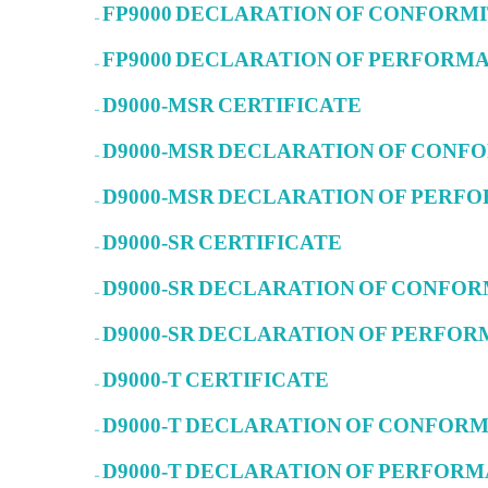
– FP9000 DECLARATION OF CONFORM
– FP9000 DECLARATION OF PERFORM
– D9000-MSR CERTIFICATE
– D9000-MSR DECLARATION OF CON
– D9000-MSR DECLARATION OF PER
– D9000-SR CERTIFICATE
– D9000-SR DECLARATION OF CONFO
– D9000-SR DECLARATION OF PERFO
– D9000-T CERTIFICATE
– D9000-T DECLARATION OF CONFOR
– D9000-T DECLARATION OF PERFOR