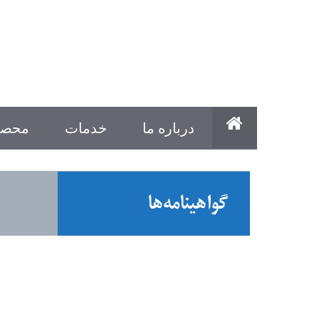
ولات
خدمات
درباره ما
گواهینامه‌ها