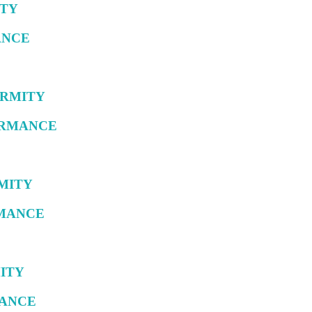
ITY
ANCE
FORMITY
FORMANCE
RMITY
RMANCE
MITY
MANCE