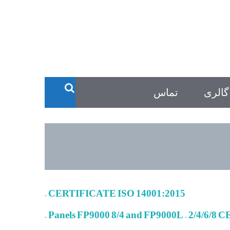
تماس
گالری
– CERTIFICATE ISO 14001:2015
– Panels FP9000 8/4 and FP9000L – 2/4/6